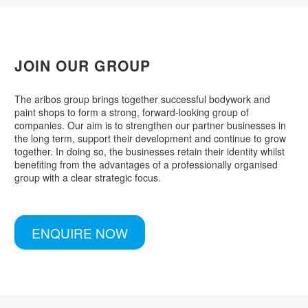
JOIN OUR GROUP
The aribos group brings together successful bodywork and
paint shops to form a strong, forward-looking group of
companies. Our aim is to strengthen our partner businesses in
the long term, support their development and continue to grow
together. In doing so, the businesses retain their identity whilst
benefiting from the advantages of a professionally organised
group with a clear strategic focus.
ENQUIRE NOW