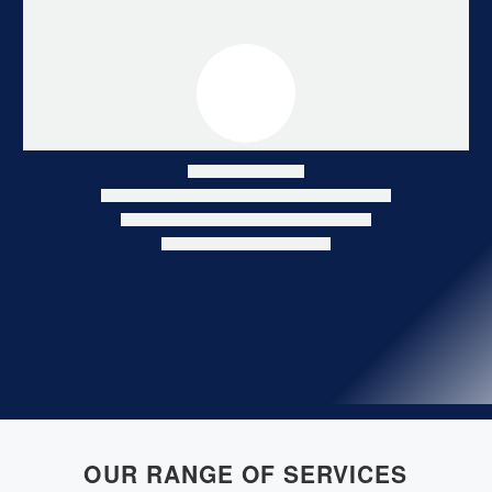
Hildesheim
Hildesheim
OUR RANGE OF SERVICES