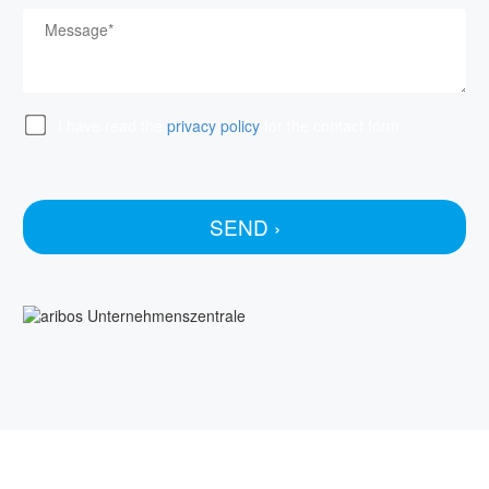
I have read the
privacy policy
for the contact form.