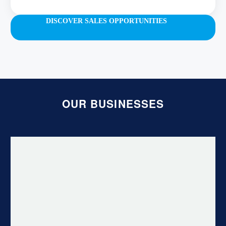
DISCOVER SALES OPPORTUNITIES
OUR BUSINESSES