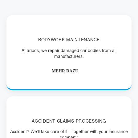
BODYWORK MAINTENANCE
At aribos, we repair damaged car bodies from all
manufacturers.
MEHR DAZU
ACCIDENT CLAIMS PROCESSING
Accident? We’ll take care of it – together with your insurance
company.