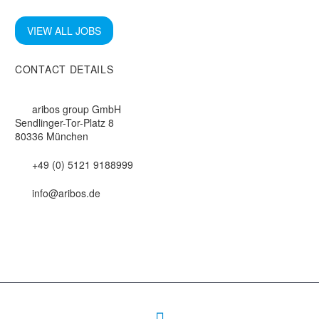
VIEW ALL JOBS
CONTACT DETAILS
aribos group GmbH
Sendlinger-Tor-Platz 8
80336 München
+49 (0) 5121 9188999
info@aribos.de