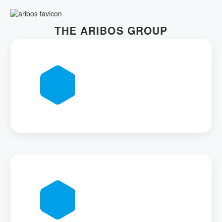
THE ARIBOS GROUP