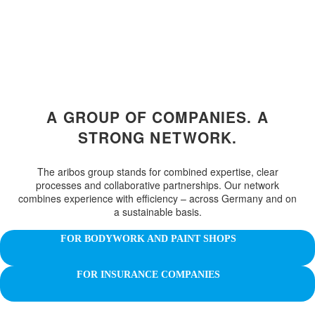
A GROUP OF COMPANIES. A
STRONG NETWORK.
The aribos group stands for combined expertise, clear
processes and collaborative partnerships. Our network
combines experience with efficiency – across Germany and on
a sustainable basis.
FOR BODYWORK AND PAINT SHOPS
FOR INSURANCE COMPANIES