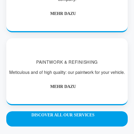
MEHR DAZU
PAINTWORK & REFINISHING
Meticulous and of high quality: our paintwork for your vehicle.
MEHR DAZU
DISCOVER ALL OUR SERVICES