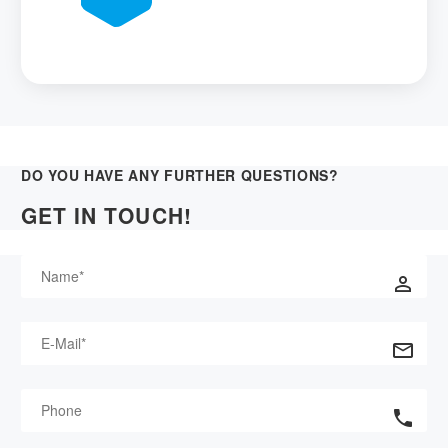
DO YOU HAVE ANY FURTHER QUESTIONS?
GET IN TOUCH!