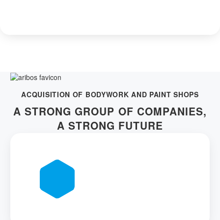
ACQUISITION OF BODYWORK AND PAINT SHOPS
A STRONG GROUP OF COMPANIES,
A STRONG FUTURE