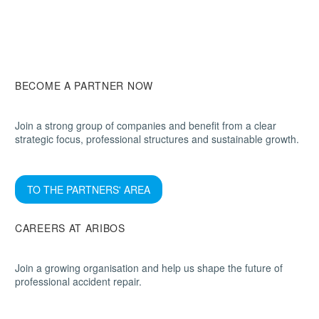
BECOME A PARTNER NOW
Join a strong group of companies and benefit from a clear
strategic focus, professional structures and sustainable growth.
TO THE PARTNERS' AREA
CAREERS AT ARIBOS
Join a growing organisation and help us shape the future of
professional accident repair.