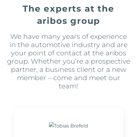
The experts at the
aribos group
We have many years of experience
in the automotive industry and are
your point of contact at the aribos
group. Whether you’re a prospective
partner, a business client or a new
member – come and meet our
team!