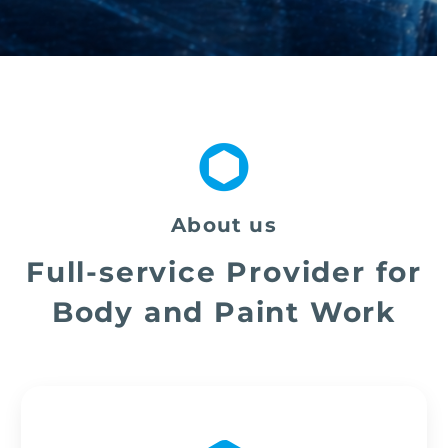
About us
Full-service Provider for
Body and Paint Work