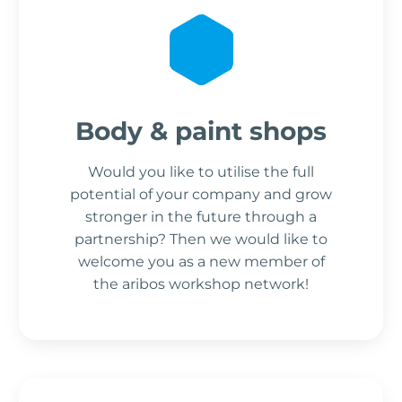
Body & paint shops
Would you like to utilise the full
potential of your company and grow
stronger in the future through a
partnership? Then we would like to
welcome you as a new member of
the aribos workshop network!