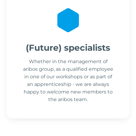
(Future) specialists
Whether in the management of
aribos group, as a qualified employee
in one of our workshops or as part of
an apprenticeship - we are always
happy to welcome new members to
the aribos team.