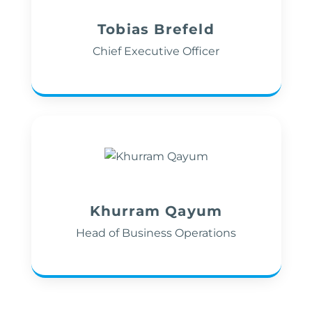
Tobias Brefeld
Chief Executive Officer
Khurram Qayum
Head of Business Operations