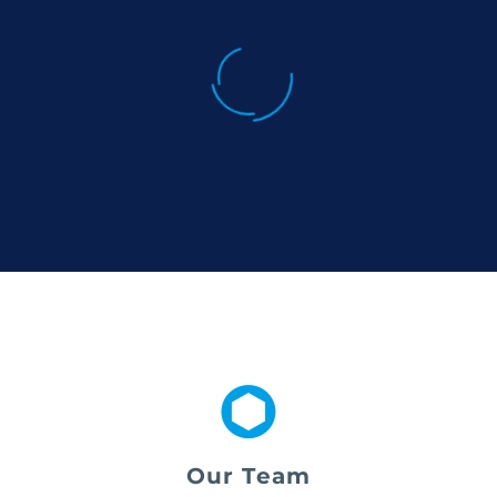
Our Team