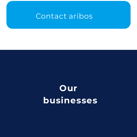
Contact aribos
Our
businesses