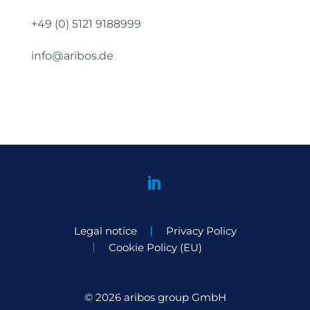
+49 (0) 5121 9188999
info@aribos.de
Legal notice
Privacy Policy
Cookie Policy (EU)
© 2026 aribos group GmbH