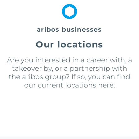
aribos businesses
Our locations
Are you interested in a career with, a
takeover by, or a partnership with
the aribos group? If so, you can find
our current locations here: