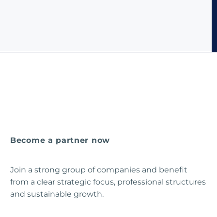
Become a partner now
Join a strong group of companies and benefit
from a clear strategic focus, professional structures
and sustainable growth.