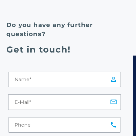
Do you have any further
questions?
Get in touch!