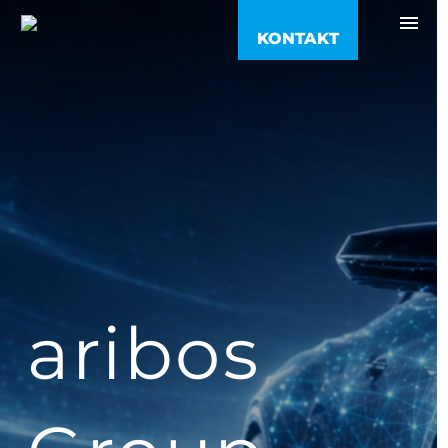
KONTAKT
05121 918 89 99
info@aribos.de
Kontakt
Anfahrt
aribos