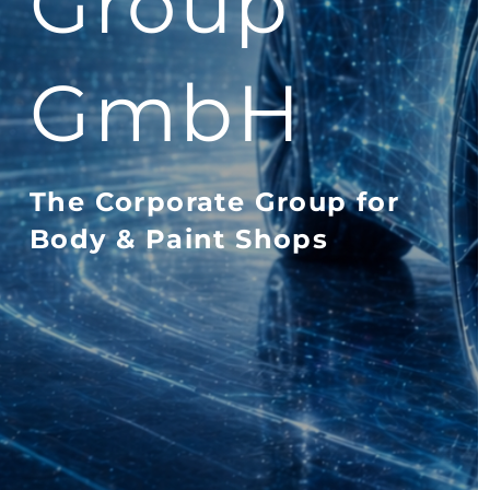
Group
GmbH
The Corporate Group for
Body & Paint Shops