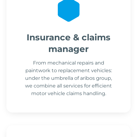
Insurance & claims
manager
From mechanical repairs and
paintwork to replacement vehicles:
under the umbrella of aribos group,
we combine all services for efficient
motor vehicle claims handling.