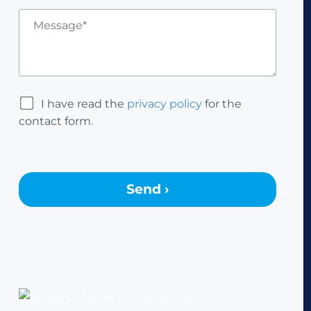
I have read the
privacy policy
for the
contact form.