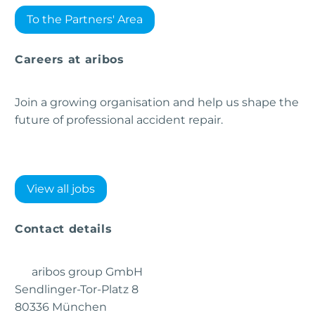
To the Partners' Area
Careers at aribos
Join a growing organisation and help us shape the
future of professional accident repair.
View all jobs
Contact details
aribos group GmbH
Sendlinger-Tor-Platz 8
80336 München